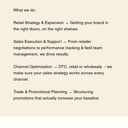
What we do:
Retail Strategy & Expansion → Getting your brand in
the right doors, on the right shelves.
Sales Execution & Support → From retailer
negotiations to performance tracking & field team
management, we drive results.
Channel Optimization → DTC, retail or wholesale - we
make sure your sales strategy works across every
channel.
Trade & Promotional Planning → Structuring
promotions that actually increase your baseline.