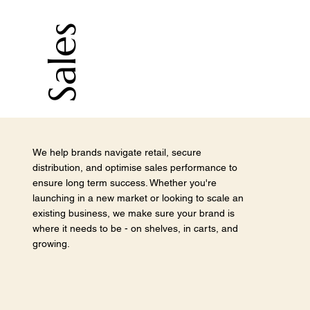
Sales
We help brands navigate retail, secure
distribution, and optimise sales performance to
ensure long term success. Whether you're
launching in a new market or looking to scale an
existing business, we make sure your brand is
where it needs to be - on shelves, in carts, and
growing.