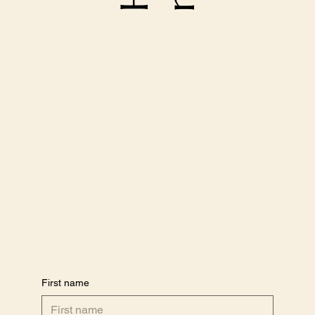
First name