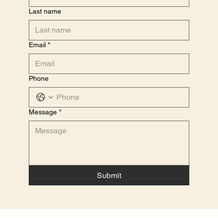
Last name
Email
*
Phone
Message
*
Submit